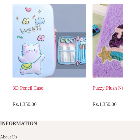
3D Pencil Case
Fuzzy Plush Notebook
Rs.
1,350.00
Rs.
1,350.00
INFORMATION
About Us