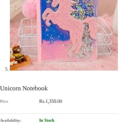
Unicorn Notebook
Rs.
1,350.00
In Stock