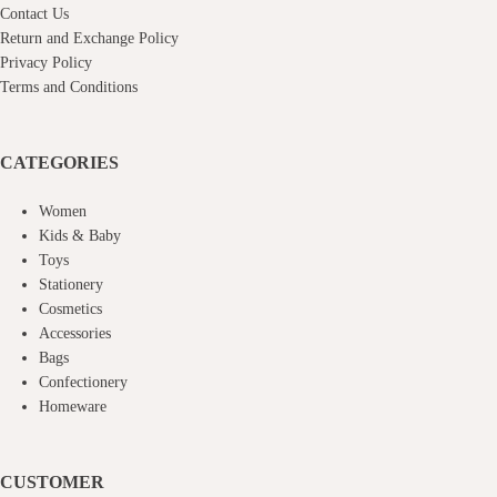
Contact Us
Return and Exchange Policy
Privacy Policy
Terms and Conditions
CATEGORIES
Women
Kids & Baby
Toys
Stationery
Cosmetics
Accessories
Bags
Confectionery
Homeware
CUSTOMER