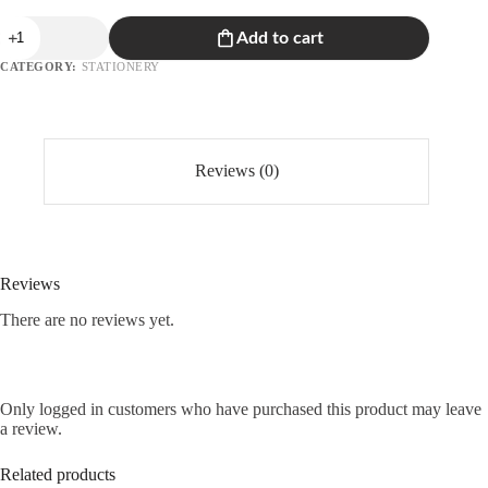
Unicorn
Add to cart
Notebook
quantity
CATEGORY:
STATIONERY
Reviews (0)
Reviews
There are no reviews yet.
Only logged in customers who have purchased this product may leave
a review.
Related products