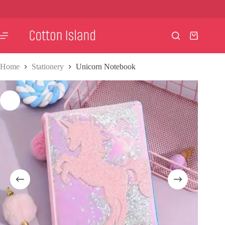
Skip
to
content
Shopping
cart
Home
Stationery
Unicorn Notebook