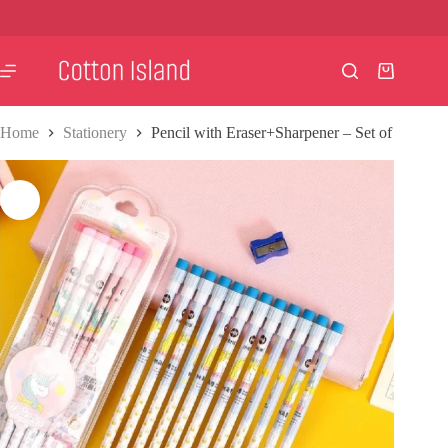
Skip
to
content
Shopping
cart
Home
Stationery
Pencil with Eraser+Sharpener – Set of 12