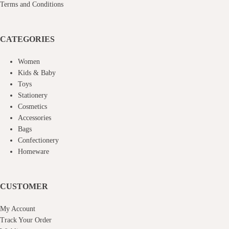
Terms and Conditions
CATEGORIES
Women
Kids & Baby
Toys
Stationery
Cosmetics
Accessories
Bags
Confectionery
Homeware
CUSTOMER
My Account
Track Your Order