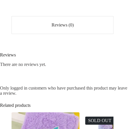
Set
of
12
quantity
Reviews (0)
Reviews
There are no reviews yet.
Only logged in customers who have purchased this product may leave
a review.
Related products
SOLD OUT