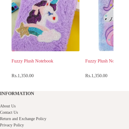
Fuzzy Plush Notebook
Fuzzy Plush Notebook
Rs.
1,350.00
Rs.
1,350.00
INFORMATION
About Us
Contact Us
Return and Exchange Policy
Privacy Policy