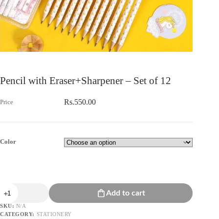
Pencil with Eraser+Sharpener – Set of 12
Rs.
550.00
Color
Pencil
Add to cart
with
Eraser+Sharpener
SKU:
N/A
-
CATEGORY:
STATIONERY