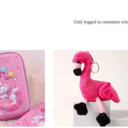
Only logged in customers who