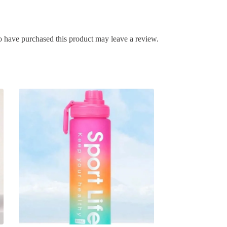
 have purchased this product may leave a review.