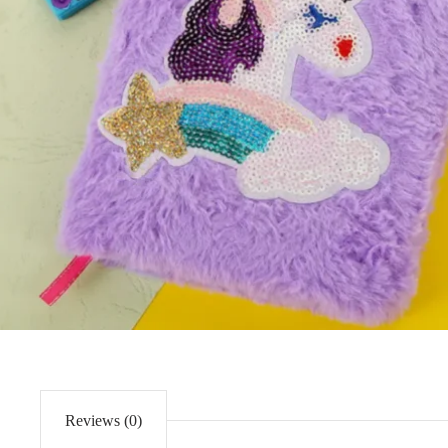
Reviews (0)