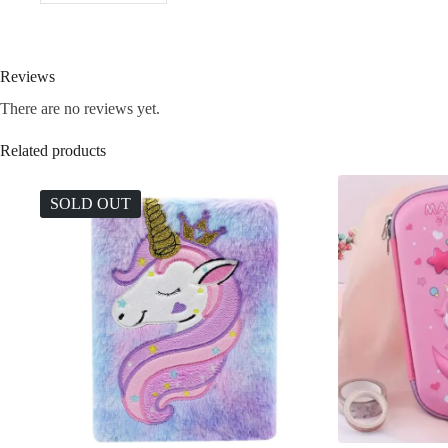
Reviews
There are no reviews yet.
Related products
SOLD OUT