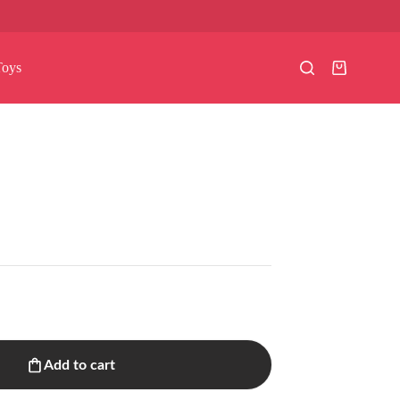
Toys
Shopping
cart
Add to cart