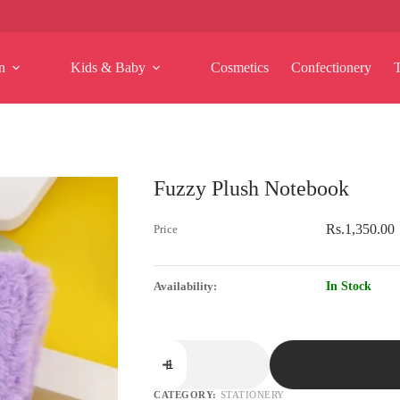
n
Kids & Baby
Cosmetics
Confectionery
Fuzzy Plush Notebook
Rs.
1,350.00
In Stock
Fuzzy
Plush
Notebook
quantity
CATEGORY:
STATIONERY