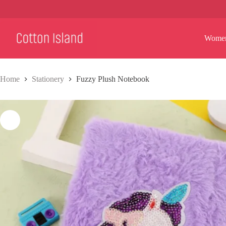
Skip
to
content
Wome
Home
Stationery
Fuzzy Plush Notebook