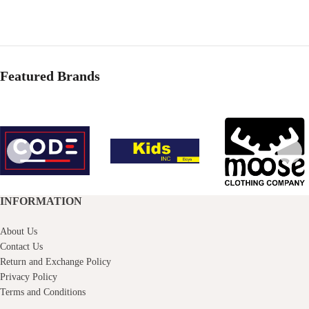
price
price
was:
is:
Rs.1,490.00.
Rs.1,000.00.
Featured Brands
INFORMATION
About Us
Contact Us
Return and Exchange Policy
Privacy Policy
Terms and Conditions