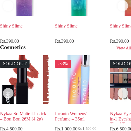
Shiny Slime
Shiny Slime
Shiny Slim
Rs.
390.00
Rs.
390.00
Rs.
390.00
Cosmetics
View All
SOLD OUT
-33%
SOLD O
Nykaa So Matte Lipstick
Incanto Womens’
Nykaa Eye
– Bon Bon 26M (4.2g)
Perfume – 35ml
in-1 Eyesh
Tinsel Twi
Rs.
4,500.00
Rs.
1,000.00
Rs.
6,500.0
Rs.
1,490.00
Original
Current