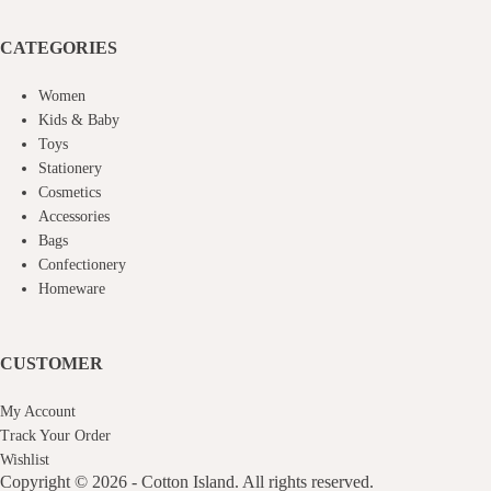
CATEGORIES
Women
Kids & Baby
Toys
Stationery
Cosmetics
Accessories
Bags
Confectionery
Homeware
CUSTOMER
My Account
Track Your Order
Wishlist
Copyright © 2026 - Cotton Island. All rights reserved.