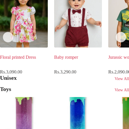
Floral printed Dress
Baby romper
Jurassic wo
Rs.
3,090.00
Rs.
3,290.00
Rs.
2,090.0
Unisex
View All
Toys
View All