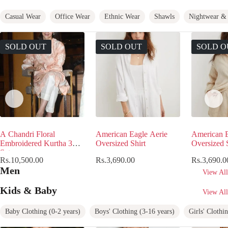
Casual Wear
Office Wear
Ethnic Wear
Shawls
Nightwear & 
SOLD OUT
SOLD OUT
SOLD O
A Chandri Floral
American Eagle Aerie
American E
Embroidered Kurtha 3Pcs
Oversized Shirt
Oversized S
Set
Rs.
10,500.00
Rs.
3,690.00
Rs.
3,690.0
Men
View All
Kids & Baby
View All
Baby Clothing (0-2 years)
Boys' Clothing (3-16 years)
Girls' Clothi