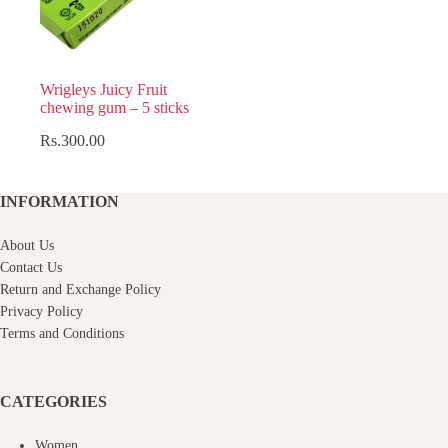
Wrigleys Juicy Fruit
chewing gum – 5 sticks
Rs.
300.00
INFORMATION
About Us
Contact Us
Return and Exchange Policy
Privacy Policy
Terms and Conditions
CATEGORIES
Women