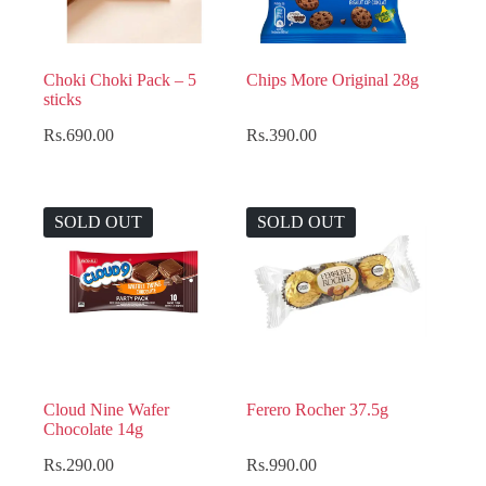
Choki Choki Pack – 5
Chips More Original 28g
sticks
Rs.
690.00
Rs.
390.00
SOLD OUT
SOLD OUT
Cloud Nine Wafer
Ferero Rocher 37.5g
Chocolate 14g
Rs.
290.00
Rs.
990.00