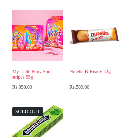
My Little Pony Sour
Nutella B-Ready 22g
stripes 55g
Rs.
950.00
Rs.
500.00
SOLD OUT