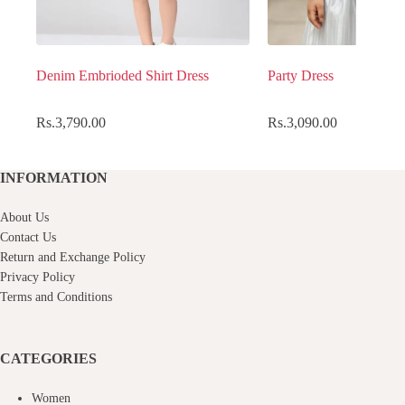
Denim Embrioded Shirt Dress
Party Dress
Rs.
3,790.00
Rs.
3,090.00
INFORMATION
About Us
Contact Us
Return and Exchange Policy
Privacy Policy
Terms and Conditions
CATEGORIES
Women