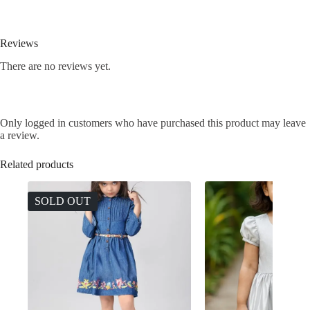
Reviews
There are no reviews yet.
Only logged in customers who have purchased this product may leave
a review.
Related products
SOLD OUT