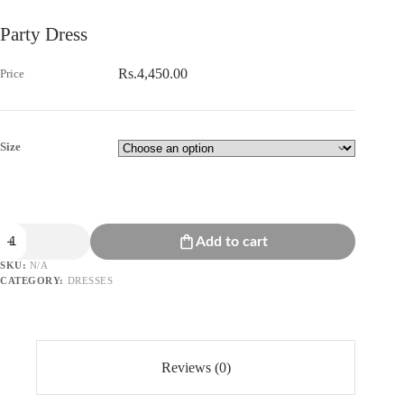
Party Dress
Rs.
4,450.00
Size
Party
Add to cart
Dress
quantity
SKU:
N/A
CATEGORY:
DRESSES
Reviews (0)