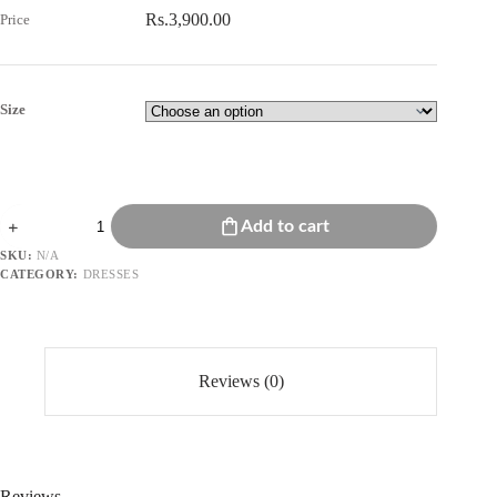
Rs.
3,900.00
Size
Floral
Add to cart
Embroidered
Dress
SKU:
N/A
quantity
CATEGORY:
DRESSES
Reviews (0)
Reviews