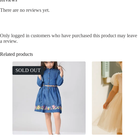
There are no reviews yet.
Only logged in customers who have purchased this product may leave
a review.
Related products
SOLD OUT