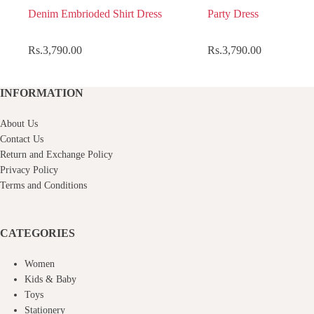
Denim Embrioded Shirt Dress
Party Dress
Rs.
3,790.00
Rs.
3,790.00
INFORMATION
About Us
Contact Us
Return and Exchange Policy
Privacy Policy
Terms and Conditions
CATEGORIES
Women
Kids & Baby
Toys
Stationery