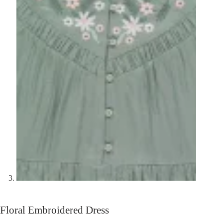
Floral Embroidered Dress