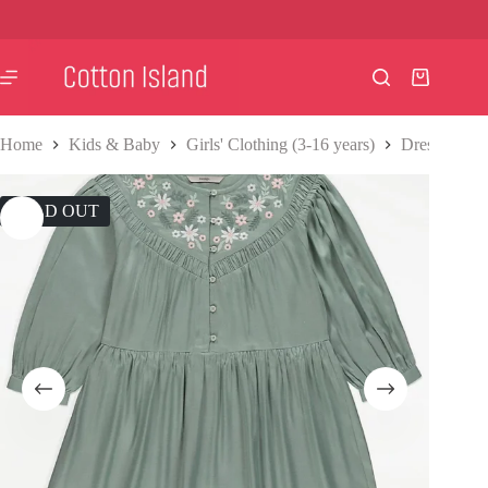
Skip
to
content
Shopping
cart
Home
Kids & Baby
Girls' Clothing (3-16 years)
Dresses
F
SOLD OUT