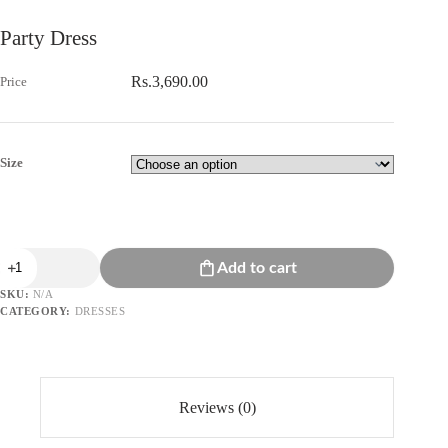
Party Dress
Rs.
3,690.00
Size
Party
Add to cart
Dress
quantity
SKU:
N/A
CATEGORY:
DRESSES
Reviews (0)