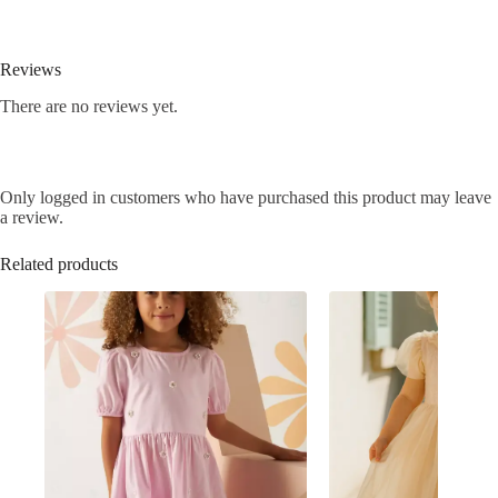
Reviews
There are no reviews yet.
Only logged in customers who have purchased this product may leave
a review.
Related products