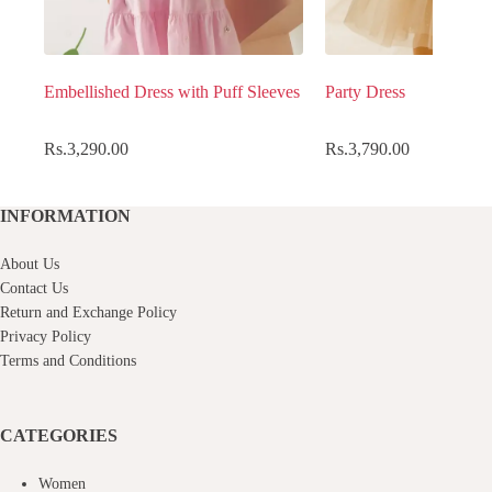
Embellished Dress with Puff Sleeves
Party Dress
Rs.
3,290.00
Rs.
3,790.00
INFORMATION
About Us
Contact Us
Return and Exchange Policy
Privacy Policy
Terms and Conditions
CATEGORIES
Women