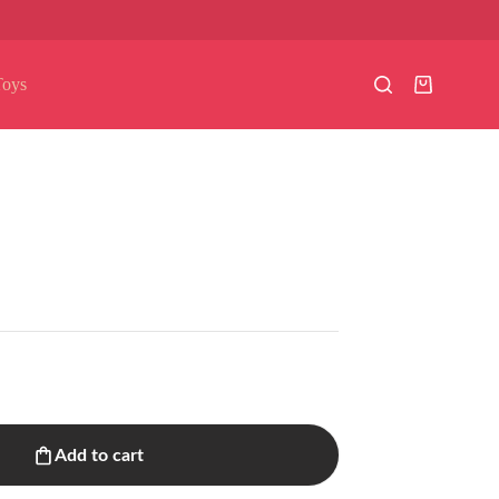
Toys
Shopping
cart
Add to cart