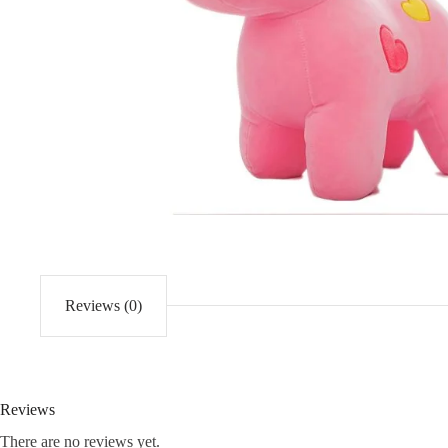
Reviews (0)
Reviews
There are no reviews yet.