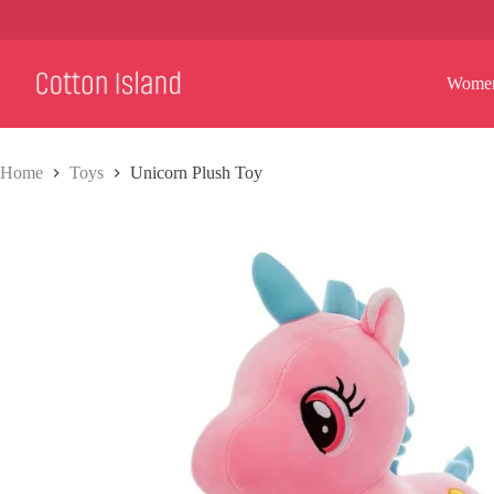
Skip
to
content
Wome
Home
Toys
Unicorn Plush Toy