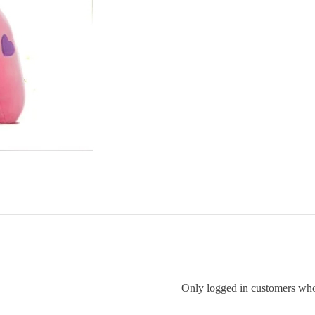
Only logged in customers who