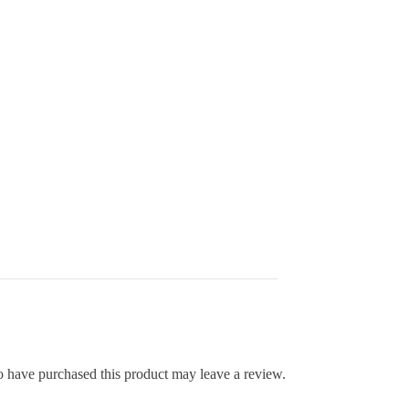
 have purchased this product may leave a review.