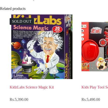
Related products
SOLD OUT
KidzLabs Science Magic Kit
Kids Play Tool S
Rs.
5,390.00
Rs.
5,490.00