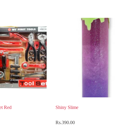
et Red
Shiny Slime
Rs.
390.00