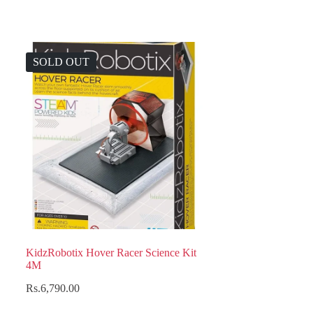
SOLD OUT
KidzRobotix Hover Racer Science Kit
4M
Rs.
6,790.00