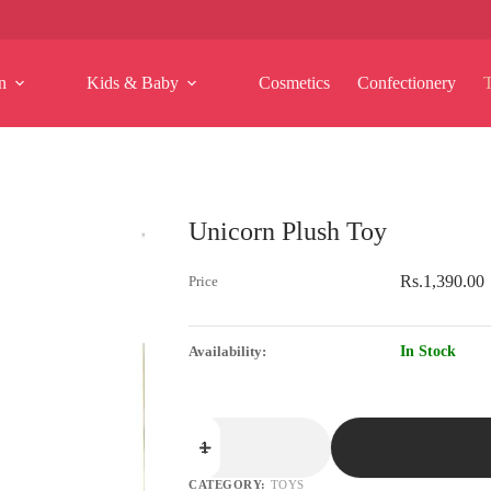
n
Kids & Baby
Cosmetics
Confectionery
Unicorn Plush Toy
Rs.
1,390.00
In Stock
Unicorn
Plush
Toy
quantity
CATEGORY:
TOYS