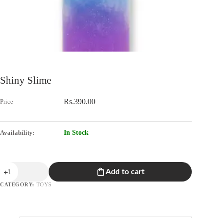
Shiny Slime
Rs.
390.00
In Stock
Shiny
Add to cart
Slime
quantity
CATEGORY:
TOYS