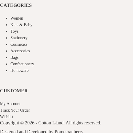
CATEGORIES
Women
Kids & Baby
Toys
Stationery
Cosmetics
Accessories
Bags
Confectionery
Homeware
CUSTOMER
My Account
Track Your Order
Wishlist
Copyright © 2026 - Cotton Island. All rights reserved.
Designed and Developed by
Pomegranberry