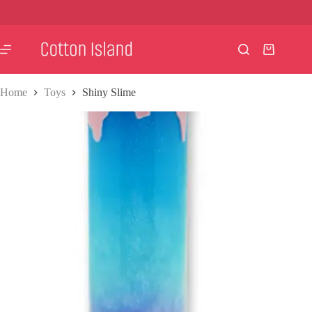
Skip
to
content
Shopping
cart
Home
Toys
Shiny Slime