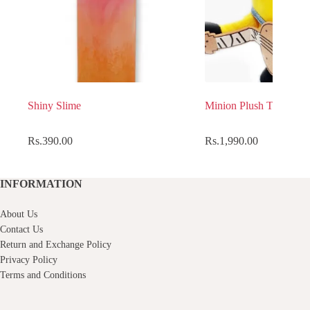
Shiny Slime
Minion Plush Toy
Rs.
390.00
Rs.
1,990.00
INFORMATION
About Us
Contact Us
Return and Exchange Policy
Privacy Policy
Terms and Conditions