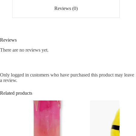
Reviews (0)
Reviews
There are no reviews yet.
Only logged in customers who have purchased this product may leave
a review.
Related products