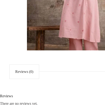
Reviews (0)
Reviews
There are no reviews yet.