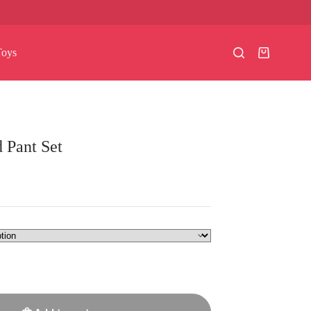
Toys
Shopping
cart
 Pant Set