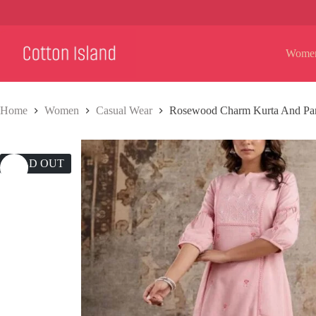
Skip
to
content
Wome
Home
Women
Casual Wear
Rosewood Charm Kurta And Pan
SOLD OUT