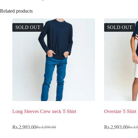
Related products
SOLD OUT
SOLD OUT
Long Sleeves Crew neck T-Shirt
Oversize T-Shirt
Rs.
2,993.00
Rs.
2,993.00
Rs.
3,990.00
Rs.
3,
Original
Current
Original
Current
price
price
price
price