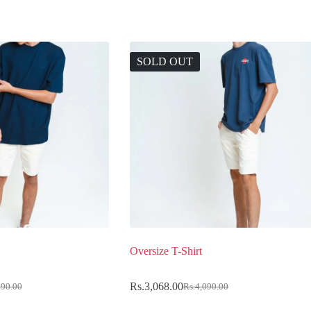
SOLD OUT
Oversize T-Shirt
Rs.
3,068.00
990.00
Rs.
4,090.00
Original
Current
price
price