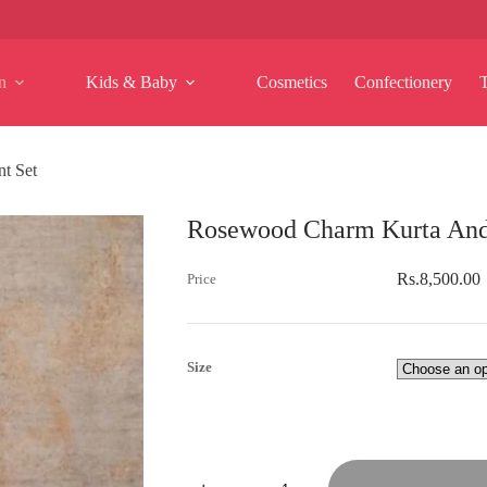
n
Kids & Baby
Cosmetics
Confectionery
t Set
Rosewood Charm Kurta And
Rs.
8,500.00
Size
Rosewood
Charm