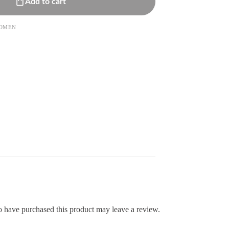
Add to cart
OMEN
 have purchased this product may leave a review.