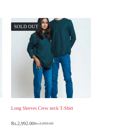
SOLD OUT
Long Sleeves Crew neck T-Shirt
Rs.
2,992.00
Rs.
3,990.00
Original
Current
price
price