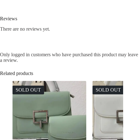
Reviews
There are no reviews yet.
Only logged in customers who have purchased this product may leave
a review.
Related products
SOLD OUT
SOLD OUT