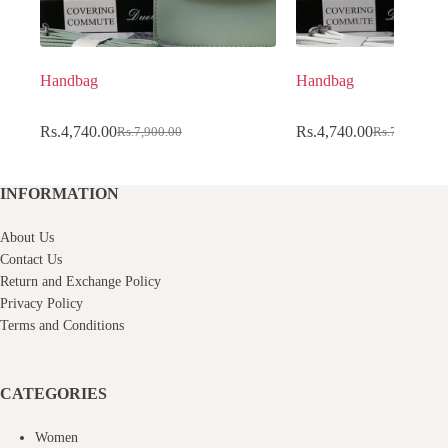
Handbag
Handbag
Rs.
4,740.00
Rs.
4,740.00
Rs.
7,900.00
Rs.
7,900.00
Original
Current
Original
Current
price
price
price
price
was:
is:
was:
is:
Rs.7,900.00.
Rs.4,740.00.
Rs.7,900.00.
Rs.4,740.00.
INFORMATION
About Us
Contact Us
Return and Exchange Policy
Privacy Policy
Terms and Conditions
CATEGORIES
Women