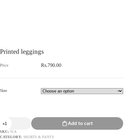
Printed leggings
Rs.
790.00
Size
Printed
Add to cart
leggings
quantity
SKU:
N/A
CATEGORY:
SHORTS & PANTS