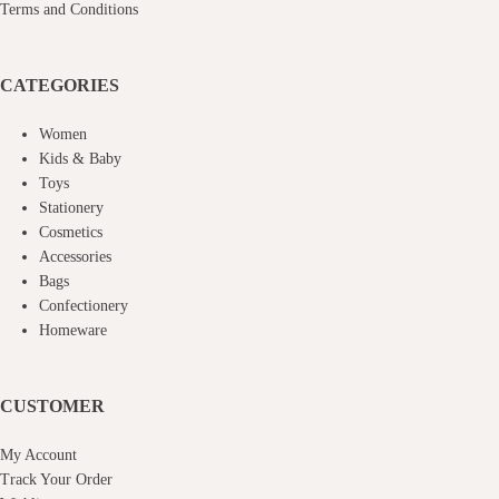
Terms and Conditions
CATEGORIES
Women
Kids & Baby
Toys
Stationery
Cosmetics
Accessories
Bags
Confectionery
Homeware
CUSTOMER
My Account
Track Your Order