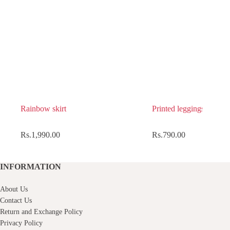
Rainbow skirt
Printed leggings
Rs.
1,990.00
Rs.
790.00
INFORMATION
About Us
Contact Us
Return and Exchange Policy
Privacy Policy