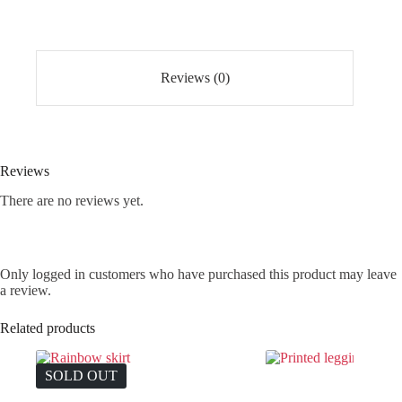
Reviews (0)
Reviews
There are no reviews yet.
Only logged in customers who have purchased this product may leave
a review.
Related products
SOLD OUT