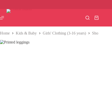
Skip
to
content
Shopping
cart
Home
Kids & Baby
Girls' Clothing (3-16 years)
Shorts & Pa