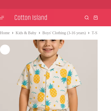
Skip
to
content
Shopping
cart
Home
Kids & Baby
Boys' Clothing (3-16 years)
T-Shirts & S