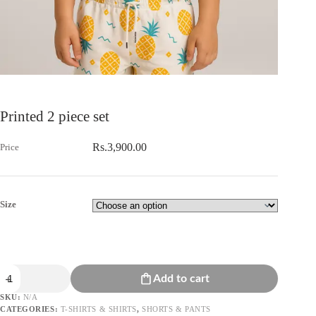
Printed 2 piece set
Rs.
3,900.00
Size
Printed
Add to cart
2
piece
SKU:
N/A
set
CATEGORIES:
T-SHIRTS & SHIRTS
,
SHORTS & PANTS