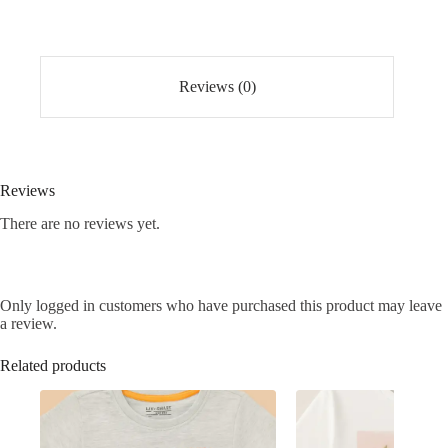
quantity
Reviews (0)
Reviews
There are no reviews yet.
Only logged in customers who have purchased this product may leave
a review.
Related products