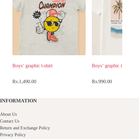
Boys’ graphic t-shirt
Boys’ graphic t-shirt
Rs.
1,490.00
Rs.
990.00
INFORMATION
About Us
Contact Us
Return and Exchange Policy
Privacy Policy