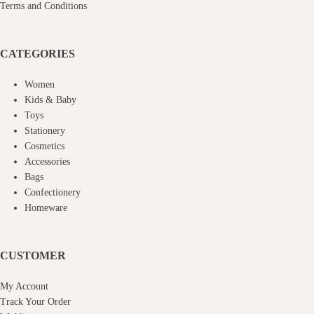
Terms and Conditions
CATEGORIES
Women
Kids & Baby
Toys
Stationery
Cosmetics
Accessories
Bags
Confectionery
Homeware
CUSTOMER
My Account
Track Your Order