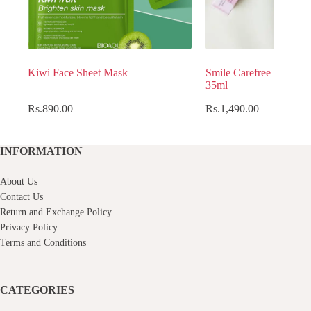
Kiwi Face Sheet Mask
Smile Carefree Womens
35ml
Rs.
890.00
Rs.
1,490.00
INFORMATION
About Us
Contact Us
Return and Exchange Policy
Privacy Policy
Terms and Conditions
CATEGORIES