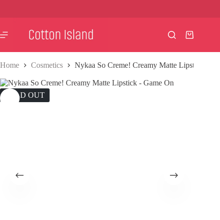
Skip
to
content
Shopping
cart
Home
Cosmetics
Nykaa So Creme! Creamy Matte Lipstick – G
SOLD OUT