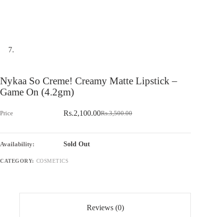
Nykaa So Creme! Creamy Matte Lipstick –
Game On (4.2gm)
Rs.
2,100.00
Rs.
3,500.00
Original
Current
price
price
was:
is:
Rs.3,500.00.
Rs.2,100.00.
Sold Out
CATEGORY:
COSMETICS
Reviews (0)