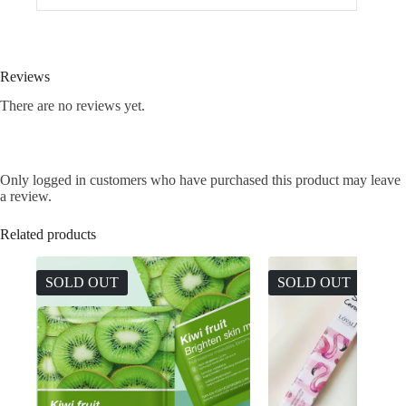
Reviews
There are no reviews yet.
Only logged in customers who have purchased this product may leave
a review.
Related products
SOLD OUT
SOLD OUT