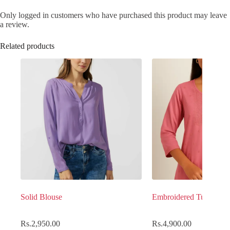
Only logged in customers who have purchased this product may leave
a review.
Related products
Solid Blouse
Embroidered Tunic top
Rs.
2,950.00
Rs.
4,900.00