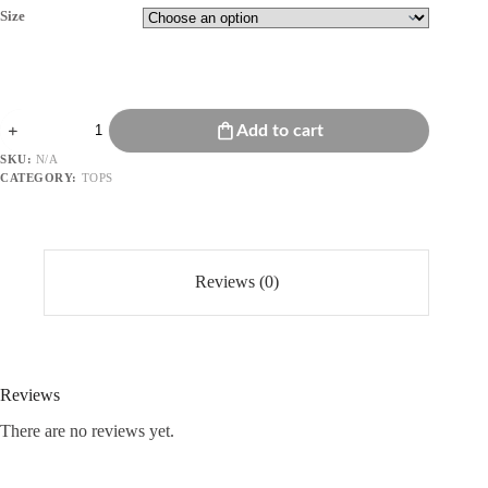
Size
Embridered
Add to cart
Puff-
Sleeve
SKU:
N/A
Top
CATEGORY:
TOPS
quantity
Reviews (0)
Reviews
There are no reviews yet.