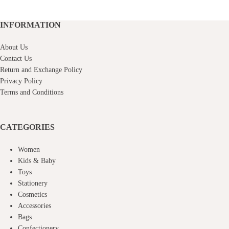
INFORMATION
About Us
Contact Us
Return and Exchange Policy
Privacy Policy
Terms and Conditions
CATEGORIES
Women
Kids & Baby
Toys
Stationery
Cosmetics
Accessories
Bags
Confectionery