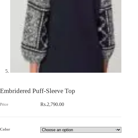
Embridered Puff-Sleeve Top
Rs.
2,790.00
Color