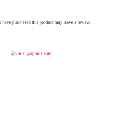
 have purchased this product may leave a review.