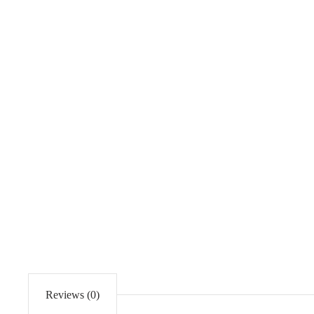
Reviews (0)