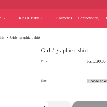
n
Kids & Baby
Cosmetics
Confectionery
rts
Girls’ graphic t-shirt
Girls’ graphic t-shirt
Rs.
1,190.00
Size
Girls'
graphic