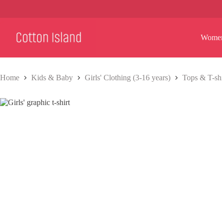
Skip
to
content
Wome
Home
Kids & Baby
Girls' Clothing (3-16 years)
Tops & T-shi