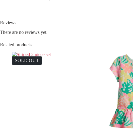
Reviews
There are no reviews yet.
Related products
SOLD OUT