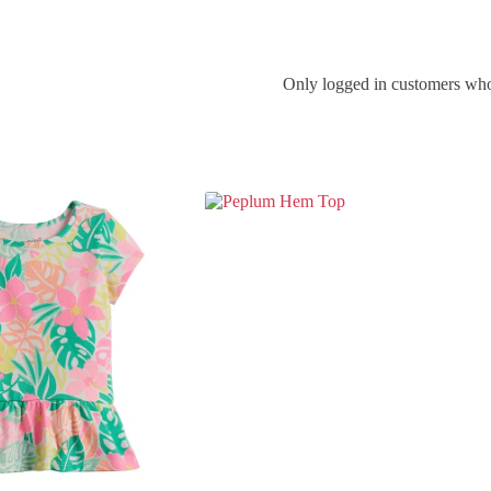
Only logged in customers who