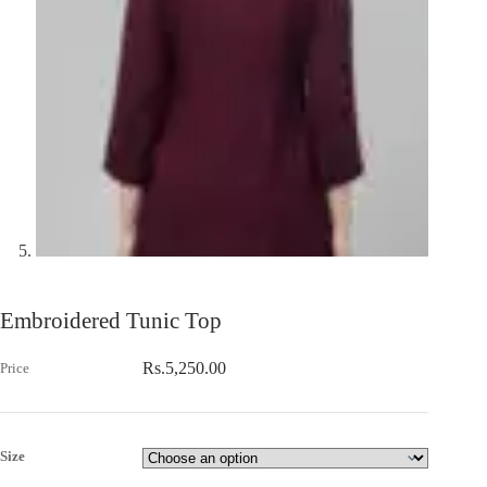
Embroidered Tunic Top
Rs.
5,250.00
Size