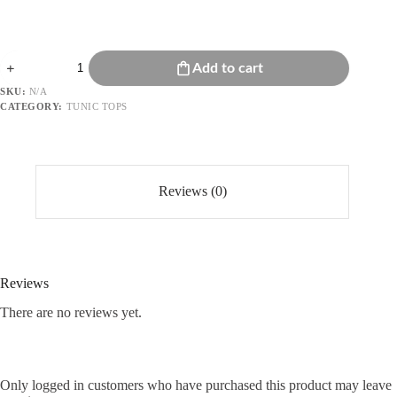
Embroidered
Add to cart
Tunic
Top
SKU:
N/A
quantity
CATEGORY:
TUNIC TOPS
Reviews (0)
Reviews
There are no reviews yet.
Only logged in customers who have purchased this product may leave