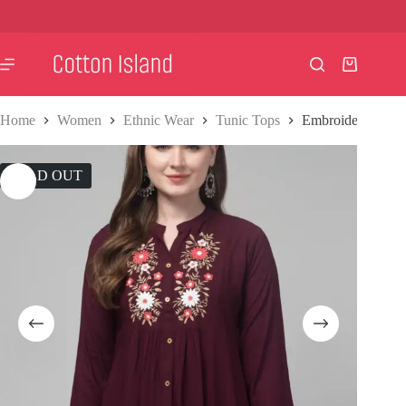
Skip
to
content
Shopping
cart
Home
Women
Ethnic Wear
Tunic Tops
Embroidered Tun
SOLD OUT