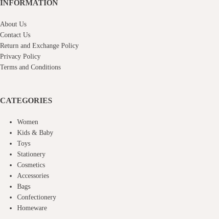
INFORMATION
About Us
Contact Us
Return and Exchange Policy
Privacy Policy
Terms and Conditions
CATEGORIES
Women
Kids & Baby
Toys
Stationery
Cosmetics
Accessories
Bags
Confectionery
Homeware