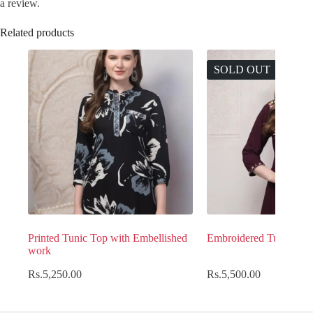
a review.
Related products
SOLD OUT
Printed Tunic Top with Embellished
Embroidered Tunic Top
work
Rs.
5,250.00
Rs.
5,500.00