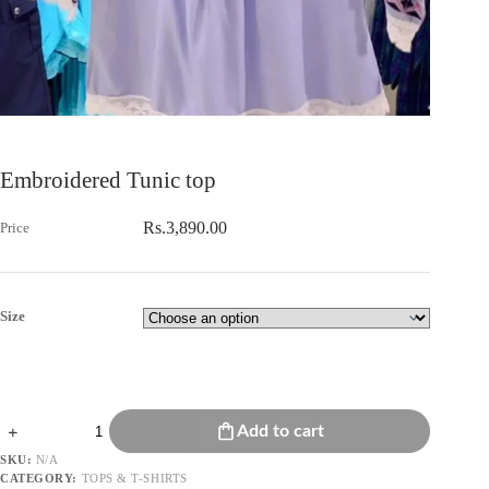
Embroidered Tunic top
Rs.
3,890.00
Size
Embroidered
Add to cart
Tunic
top
SKU:
N/A
quantity
CATEGORY:
TOPS & T-SHIRTS