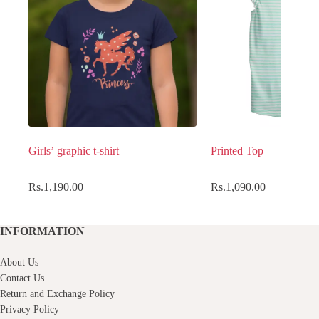
Girls’ graphic t-shirt
Printed Top
Rs.
1,190.00
Rs.
1,090.00
INFORMATION
About Us
Contact Us
Return and Exchange Policy
Privacy Policy