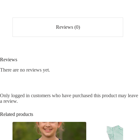
Reviews (0)
Reviews
There are no reviews yet.
Only logged in customers who have purchased this product may leave
a review.
Related products