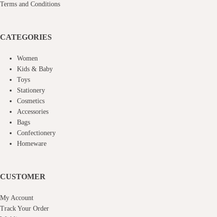
Terms and Conditions
CATEGORIES
Women
Kids & Baby
Toys
Stationery
Cosmetics
Accessories
Bags
Confectionery
Homeware
CUSTOMER
My Account
Track Your Order