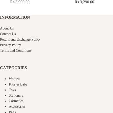
Rs.
3,900.00
Rs.
3,290.00
INFORMATION
About Us
Contact Us
Return and Exchange Policy
Privacy Policy
Terms and Conditions
CATEGORIES
Women
Kids & Baby
Toys
Stationery
Cosmetics
Accessories
Bags