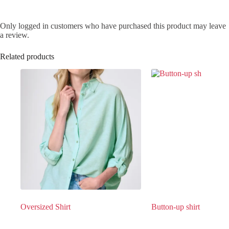
Only logged in customers who have purchased this product may leave
a review.
Related products
Oversized Shirt
Button-up shirt