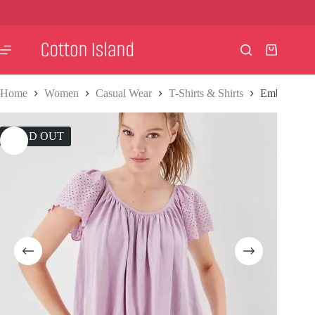
Skip
to
content
Shopping
cart
Home
Women
Casual Wear
T-Shirts & Shirts
Embroidered
SOLD OUT