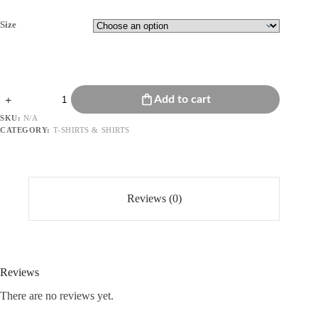
Size
Embroidered
Add to cart
Eyelet
Details
SKU:
N/A
On
CATEGORY:
T-SHIRTS & SHIRTS
Sleeves
quantity
Reviews (0)
Reviews
There are no reviews yet.