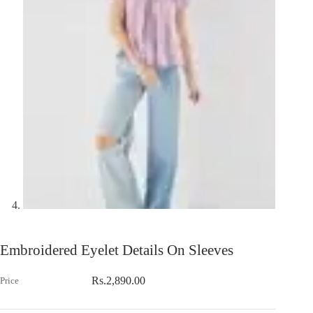
Embroidered Eyelet Details On Sleeves
Rs.
2,890.00