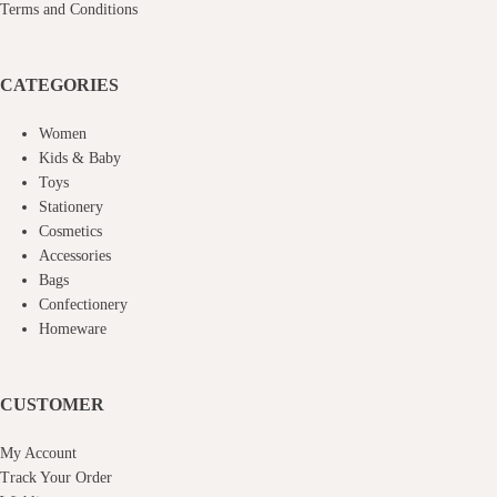
Terms and Conditions
CATEGORIES
Women
Kids & Baby
Toys
Stationery
Cosmetics
Accessories
Bags
Confectionery
Homeware
CUSTOMER
My Account
Track Your Order