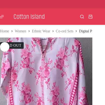
Skip
to
content
Shopping
cart
Home
Women
Ethnic Wear
Co-ord Sets
Digital Print Co-
SOLD OUT