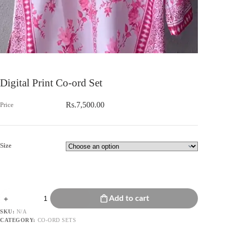
Digital Print Co-ord Set
Rs.
7,500.00
Size
Digital
Add to cart
Print
Co-
SKU:
N/A
ord
CATEGORY:
CO-ORD SETS