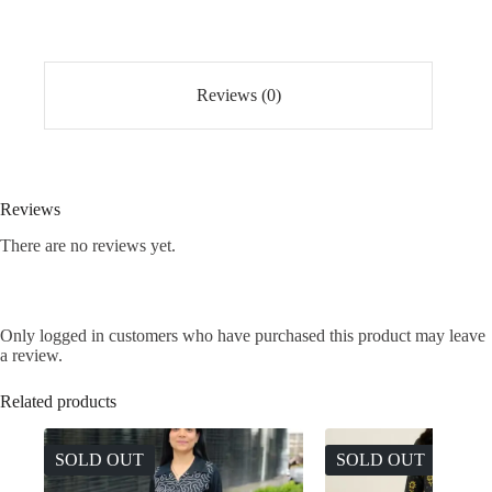
Set
quantity
Reviews (0)
Reviews
There are no reviews yet.
Only logged in customers who have purchased this product may leave
a review.
Related products
SOLD OUT
SOLD OUT