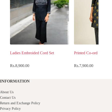
Ladies Embroided Cord Set
Printed Co-ord set
Rs.
8,900.00
Rs.
7,900.00
INFORMATION
About Us
Contact Us
Return and Exchange Policy
Privacy Policy