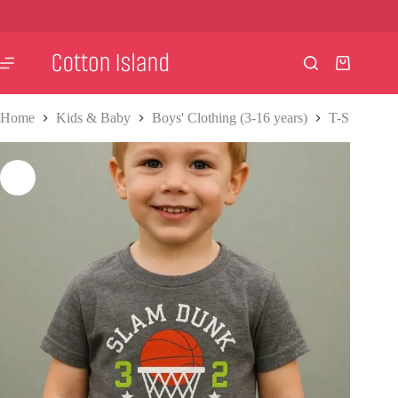
Skip
to
content
Shopping
cart
Home
Kids & Baby
Boys' Clothing (3-16 years)
T-Shirts & S