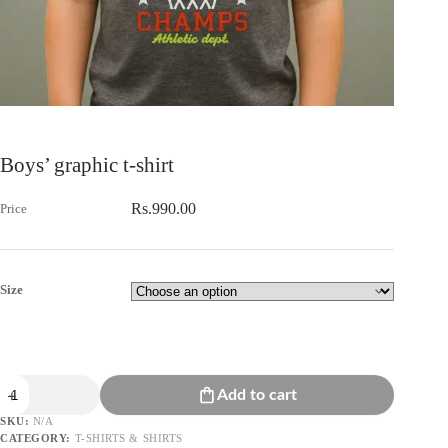
Boys’ graphic t-shirt
Rs.
990.00
Size
Boys'
Add to cart
graphic
t-
SKU:
N/A
shirt
CATEGORY:
T-SHIRTS & SHIRTS