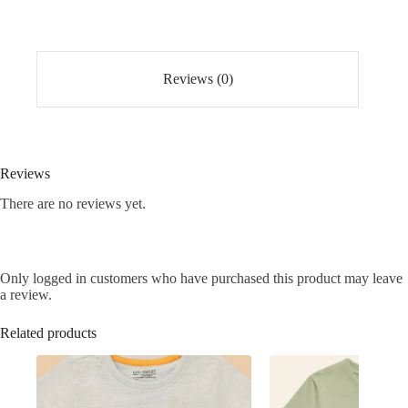
quantity
Reviews (0)
Reviews
There are no reviews yet.
Only logged in customers who have purchased this product may leave
a review.
Related products