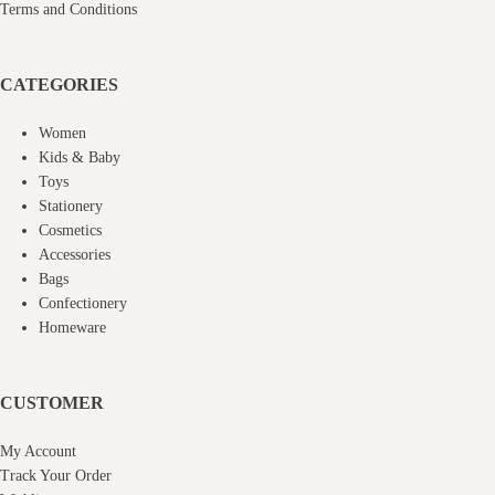
Terms and Conditions
CATEGORIES
Women
Kids & Baby
Toys
Stationery
Cosmetics
Accessories
Bags
Confectionery
Homeware
CUSTOMER
My Account
Track Your Order