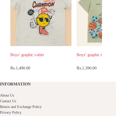
Boys’ graphic t-shirt
Boys’ graphic t-shirt
Rs.
1,490.00
Rs.
1,390.00
INFORMATION
About Us
Contact Us
Return and Exchange Policy
Privacy Policy