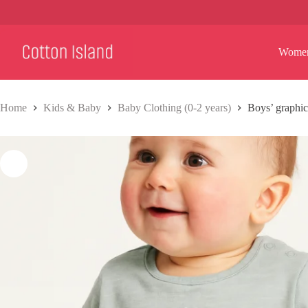
Skip
to
content
Wome
Home
Kids & Baby
Baby Clothing (0-2 years)
Boys’ graphic 