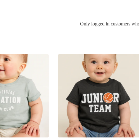
Only logged in customers who